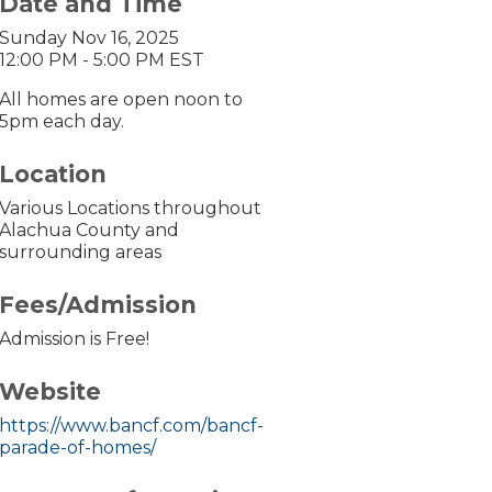
Date and Time
Sunday Nov 16, 2025
12:00 PM - 5:00 PM EST
All homes are open noon to
5pm each day.
Location
Various Locations throughout
Alachua County and
surrounding areas
Fees/Admission
Admission is Free!
Website
https://www.bancf.com/bancf-
parade-of-homes/