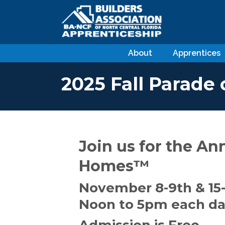
About
Apprentices
2025 Fall Parade
Join us for the An
Homes™
November 8-9th & 15-
Noon to 5pm each d
Admission is Free