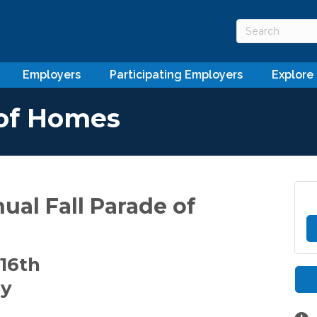
Employers
Participating Employers
Explore
 of Homes
nual Fall Parade of
16th
ay