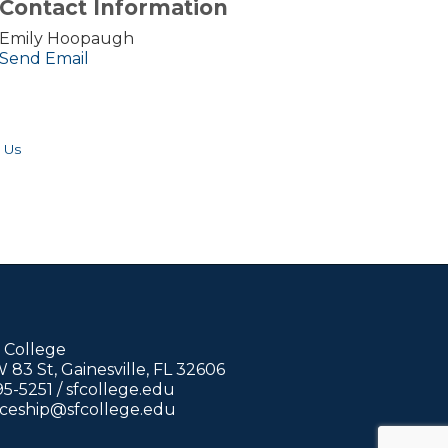
Contact Information
Emily Hoopaugh
Send Email
 Us
 College
83 St, Gainesville, FL 32606
95-5251 /
sfcollege.edu
iceship@sfcollege.edu