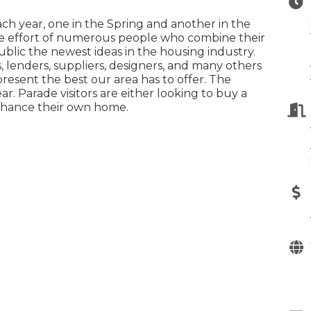
h year, one in the Spring and another in the
ive effort of numerous people who combine their
blic the newest ideas in the housing industry.
, lenders, suppliers, designers, and many others
present the best our area has to offer. The
r. Parade visitors are either looking to buy a
nhance their own home.