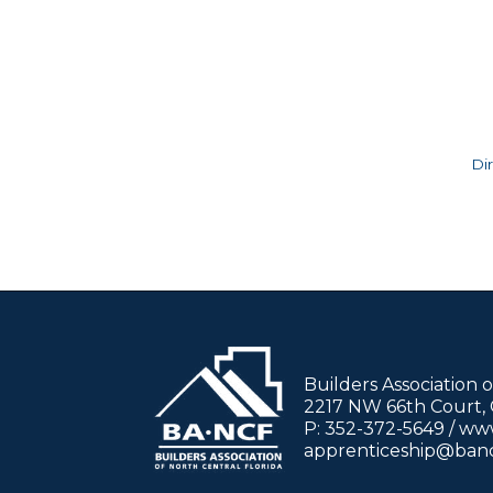
Di
Builders Association 
2217 NW 66th Court, G
P: 352-372-5649 / w
apprenticeship@ban