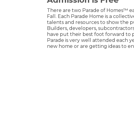
There are two Parade of Homes™ eac
Fall. Each Parade Home is a collect
talents and resources to show the pu
Builders, developers, subcontractors
have put their best foot forward to 
Parade is very well attended each yea
new home or are getting ideas to e