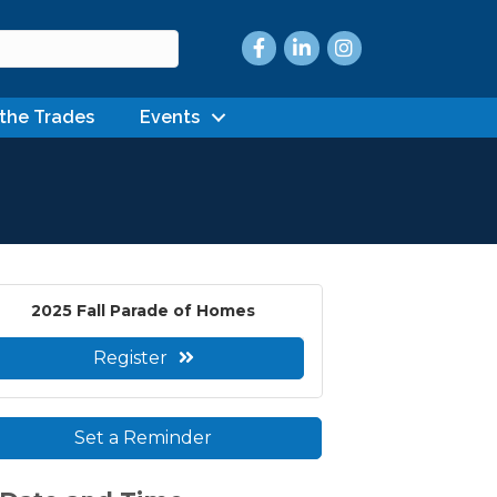
Facebook
LinkedIn
Instagram
 the Trades
Events
2025 Fall Parade of Homes
Register
Set a Reminder