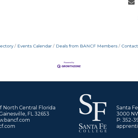
rectory
Events Calendar
Deals from BANCF Members
Contact
of North Central Florida
Santa Fe
ainesville, FL 32653
3000 NW 
ww.bancf.com
P: 352-3
cf.com
apprent