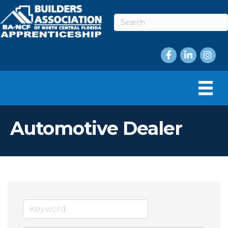
Facebook
LinkedIn
Instag
Automotive Dealer