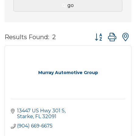
go
Button group wit
Results Found:
2
Murray Automotive Group
13447 US Hwy 301 S
Starke
FL
32091
(904) 669-6675