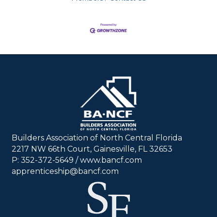
Builders Association of North Central Florida
2217 NW 66th Court, Gainesville, FL 32653
P: 352-372-5649 / www.bancf.com
apprenticeship@bancf.com