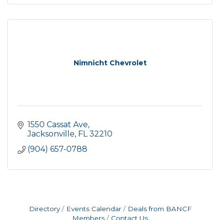
Nimnicht Chevrolet
1550 Cassat Ave
Jacksonville
FL
32210
(904) 657-0788
Directory
Events Calendar
Deals from BANCF
Members
Contact Us