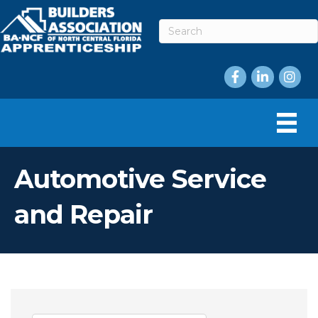
Facebook
LinkedIn
Instag
Automotive Service
and Repair