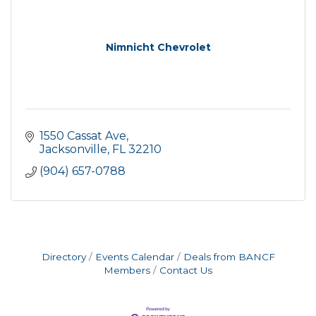
Nimnicht Chevrolet
1550 Cassat Ave
Jacksonville
FL
32210
(904) 657-0788
Directory
Events Calendar
Deals from BANCF
Members
Contact Us