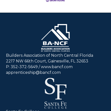
Builders Association of North Central Florida
2217 NW 66th Court, Gainesville, FL 32653
P: 352-372-5649 / www.bancf.com
apprenticeship@bancf.com