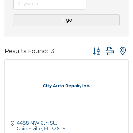
go
Button group wit
Results Found:
3
City Auto Repair, Inc.
4488 NW 6th St.
Gainesville
FL
32609