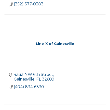
(352) 377-0383
Line-X of Gainesville
4333 NW 6th Street
Gainesville
FL
32609
(404) 834-6330