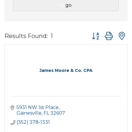
go
Button group wit
Results Found:
1
James Moore & Co. CPA
5931 NW 1st Place
Gainesville
FL
32607
(352) 378-1331