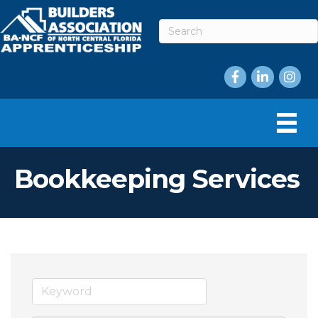
Facebook
LinkedIn
Instag
Bookkeeping Services