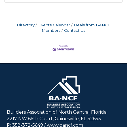
Directory
Events Calendar
Deals from BANCF
Members
Contact Us
Builders Association of North Central Florida
2217 NW 66th Court, Gainesville, FL 32653
P: 352-372-5649 / www.bancf.com