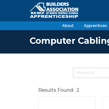
About
Apprentices
Computer Cablin
Results Found:
2