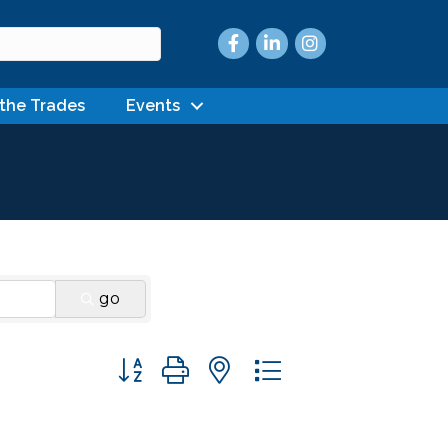
Facebook
LinkedIn
Instagram
 the Trades
Events
go
Button group with nested dropdown