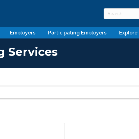
Employers
Participating Employers
Explore
g Services