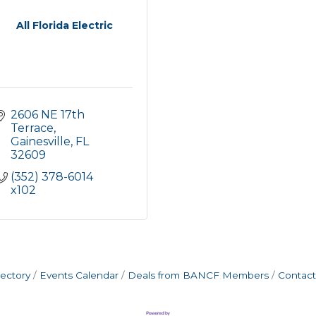
All Florida Electric
2606 NE 17th 
Terrace
Gainesville
FL
32609
(352) 378-6014 
x102
rectory
Events Calendar
Deals from BANCF Members
Contact