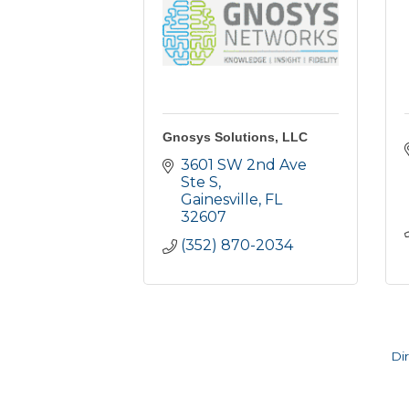
Gnosys Solutions, LLC
3601 SW 2nd Ave 
Ste S
Gainesville
FL
32607
(352) 870-2034
Di