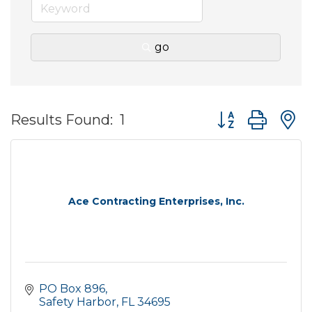
go
Button group wit
Results Found:
1
Ace Contracting Enterprises, Inc.
PO Box 896
Safety Harbor
FL
34695