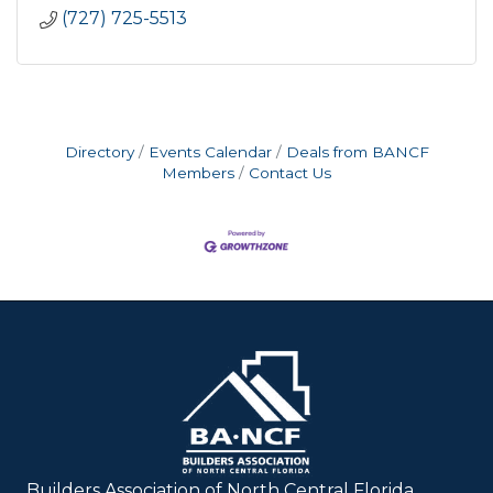
(727) 725-5513
Directory
Events Calendar
Deals from BANCF
Members
Contact Us
Builders Association of North Central Florida