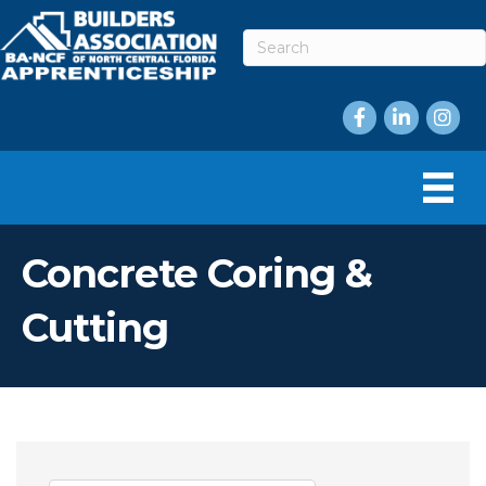
Facebook
LinkedIn
Instag
Concrete Coring &
Cutting