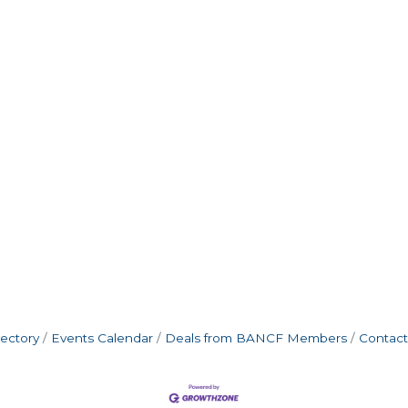
rectory
Events Calendar
Deals from BANCF Members
Contact