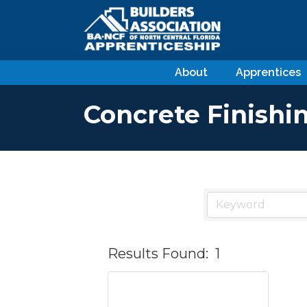
About
Apprentices
Concrete Finishi
Results Found:
1