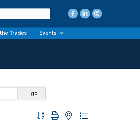
Facebook
LinkedIn
Instagram
 the Trades
Events
go
Button group with nested dropdown