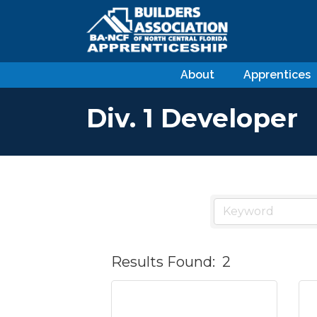
About
Apprentices
Div. 1 Developer
Results Found:
2