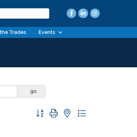
Facebook
LinkedIn
Instagram
 the Trades
Events
go
Button group with nested dropdown