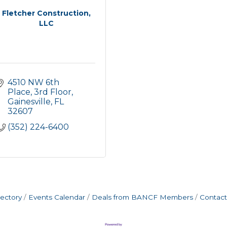
Fletcher Construction,
LLC
4510 NW 6th 
Place, 3rd Floor
Gainesville
FL
32607
(352) 224-6400
rectory
Events Calendar
Deals from BANCF Members
Contact