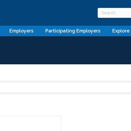
Employers
Participating Employers
Explore