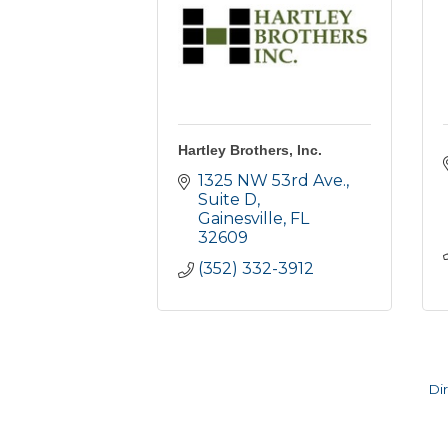
Hartley Brothers, Inc.
1325 NW 53rd Ave., 
Suite D
Gainesville
FL
32609
(352) 332-3912
Di