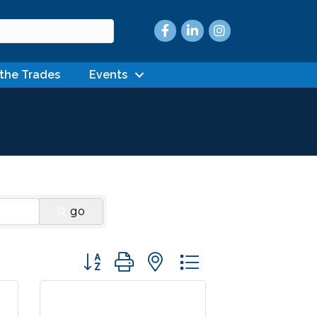
Facebook
LinkedIn
Instagram
 the Trades
Events
go
Button group with nested dropdown