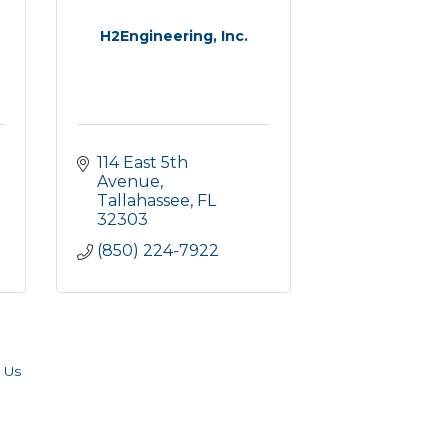
H2Engineering, Inc.
114 East 5th 
Avenue
Tallahassee
FL
32303
(850) 224-7922
 Us