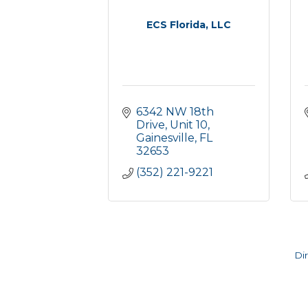
ECS Florida, LLC
6342 NW 18th 
Drive, Unit 10
Gainesville
FL
32653
(352) 221-9221
Di