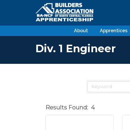
About
Apprentices
Div. 1 Engineer
Results Found:
4