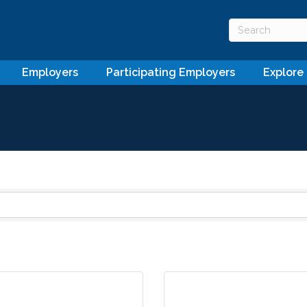
Employers
Participating Employers
Explore