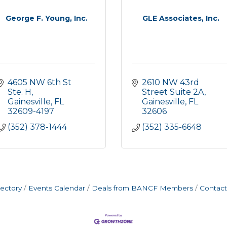
George F. Young, Inc.
GLE Associates, Inc.
4605 NW 6th St 
2610 NW 43rd 
Ste. H
Street Suite 2A
Gainesville
FL
Gainesville
FL
32609-4197
32606
(352) 378-1444
(352) 335-6648
rectory
Events Calendar
Deals from BANCF Members
Contact