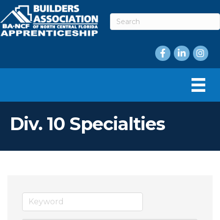
Facebook
LinkedIn
Instag
Div. 10 Specialties