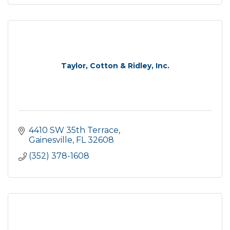
Taylor, Cotton & Ridley, Inc.
4410 SW 35th Terrace
Gainesville
FL
32608
(352) 378-1608