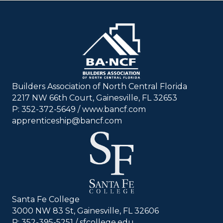
Builders Association of North Central Florida
2217 NW 66th Court, Gainesville, FL 32653
P: 352-372-5649 / www.bancf.com
apprenticeship@bancf.com
Santa Fe College
3000 NW 83 St, Gainesville, FL 32606
P: 352-395-5251 /
sfcollege.edu