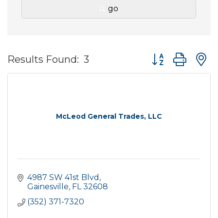
go
Button group wit
Results Found:
3
McLeod General Trades, LLC
4987 SW 41st Blvd
Gainesville
FL
32608
(352) 371-7320