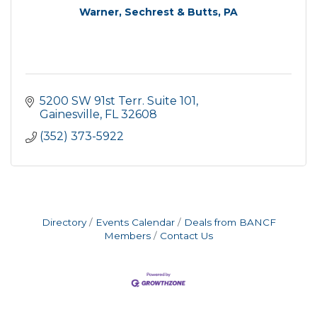
Warner, Sechrest & Butts, PA
5200 SW 91st Terr. Suite 101
Gainesville
FL
32608
(352) 373-5922
Directory
Events Calendar
Deals from BANCF
Members
Contact Us