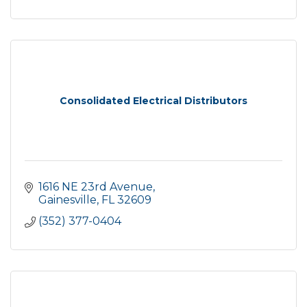
Consolidated Electrical Distributors
1616 NE 23rd Avenue
Gainesville
FL
32609
(352) 377-0404