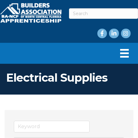
Facebook
LinkedIn
Instag
Electrical Supplies