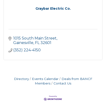
Graybar Electric Co.
1015 South Main Street
Gainesville
FL
32601
(352) 224-4150
Directory
Events Calendar
Deals from BANCF
Members
Contact Us