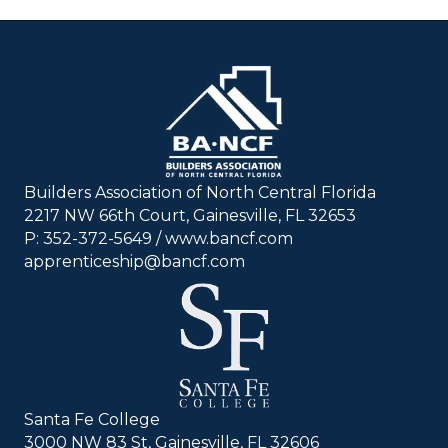
Builders Association of North Central Florida
2217 NW 66th Court, Gainesville, FL 32653
P: 352-372-5649 / www.bancf.com
apprenticeship@bancf.com
Santa Fe College
3000 NW 83 St, Gainesville, FL 32606