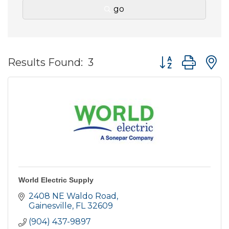
go
Button group wit
Results Found:
3
World Electric Supply
2408 NE Waldo Road
Gainesville
FL
32609
(904) 437-9897