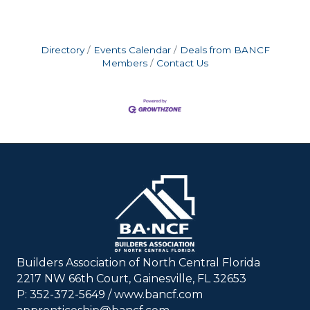
Directory
Events Calendar
Deals from BANCF
Members
Contact Us
Builders Association of North Central Florida
2217 NW 66th Court, Gainesville, FL 32653
P: 352-372-5649 / www.bancf.com