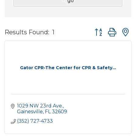
go
Button group wit
Results Found:
1
Gator CPR-The Center for CPR & Safety...
1029 NW 23rd Ave.
Gainesville
FL
32609
(352) 727-4733