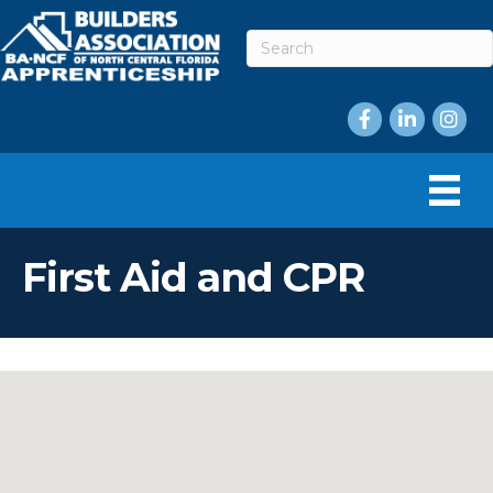
Facebook
LinkedIn
Instag
First Aid and CPR