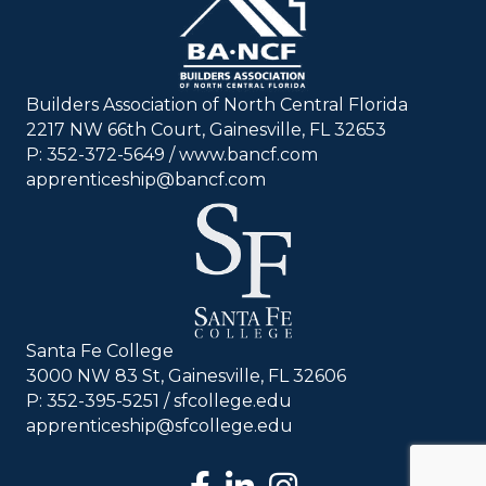
Builders Association of North Central Florida
2217 NW 66th Court, Gainesville, FL 32653
P: 352-372-5649 / www.bancf.com
apprenticeship@bancf.com
Santa Fe College
3000 NW 83 St, Gainesville, FL 32606
P: 352-395-5251 /
sfcollege.edu
apprenticeship@sfcollege.edu
facebook
LinkedIn
Instagram