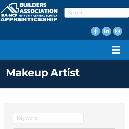
Facebook
LinkedIn
Instag
Makeup Artist