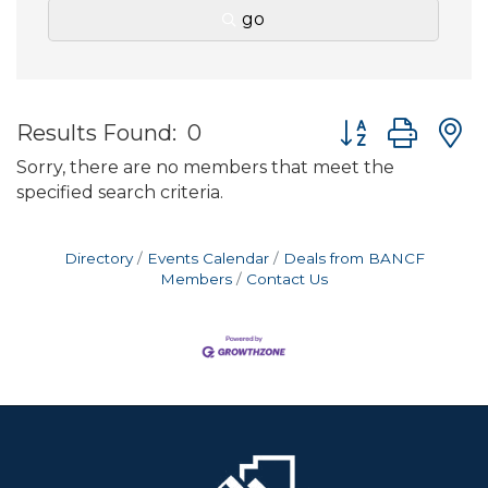
go
Button group wit
Results Found:
0
Sorry, there are no members that meet the
specified search criteria.
Directory
Events Calendar
Deals from BANCF
Members
Contact Us