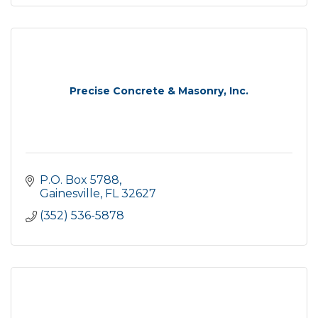
Precise Concrete & Masonry, Inc.
P.O. Box 5788
Gainesville
FL
32627
(352) 536-5878