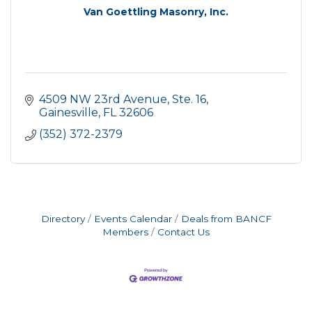
Van Goettling Masonry, Inc.
4509 NW 23rd Avenue, Ste. 16
Gainesville
FL
32606
(352) 372-2379
Directory
Events Calendar
Deals from BANCF
Members
Contact Us