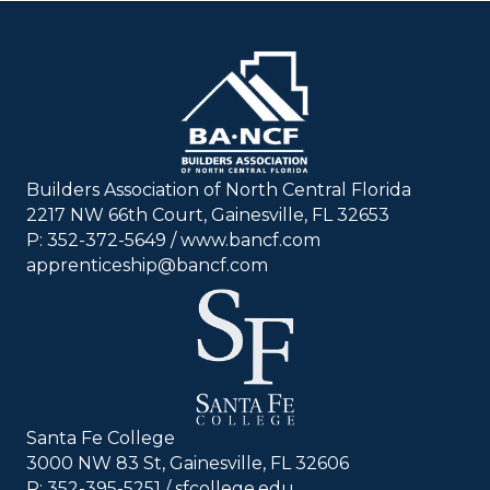
Builders Association of North Central Florida
2217 NW 66th Court, Gainesville, FL 32653
P: 352-372-5649 / www.bancf.com
apprenticeship@bancf.com
Santa Fe College
3000 NW 83 St, Gainesville, FL 32606
P: 352-395-5251 /
sfcollege.edu