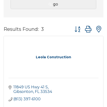
go
Button group wit
Results Found:
3
Leola Construction
11849 US Hwy 41 S
Gibsonton
FL
33534
(813) 397-6100