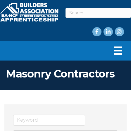
Facebook
LinkedIn
Instag
Masonry Contractors