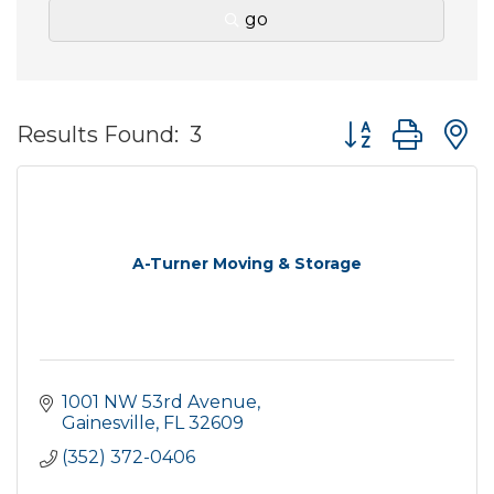
go
Button group wit
Results Found:
3
A-Turner Moving & Storage
1001 NW 53rd Avenue
Gainesville
FL
32609
(352) 372-0406