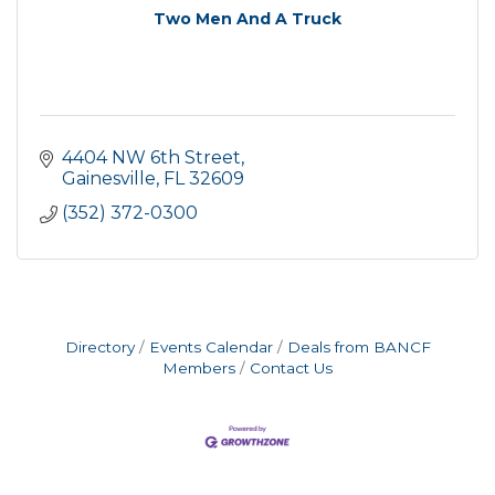
Two Men And A Truck
4404 NW 6th Street
Gainesville
FL
32609
(352) 372-0300
Directory
Events Calendar
Deals from BANCF
Members
Contact Us