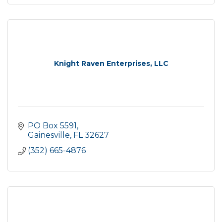
Knight Raven Enterprises, LLC
PO Box 5591
Gainesville
FL
32627
(352) 665-4876