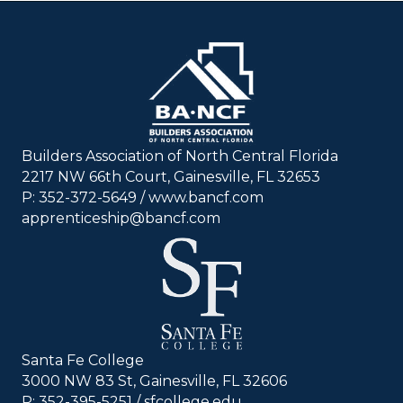
Builders Association of North Central Florida
2217 NW 66th Court, Gainesville, FL 32653
P: 352-372-5649 / www.bancf.com
apprenticeship@bancf.com
Santa Fe College
3000 NW 83 St, Gainesville, FL 32606
P: 352-395-5251 /
sfcollege.edu