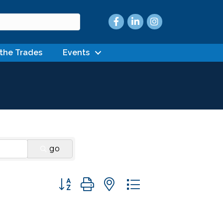
Facebook
LinkedIn
Instagram
 the Trades
Events
go
Button group with nested dropdown