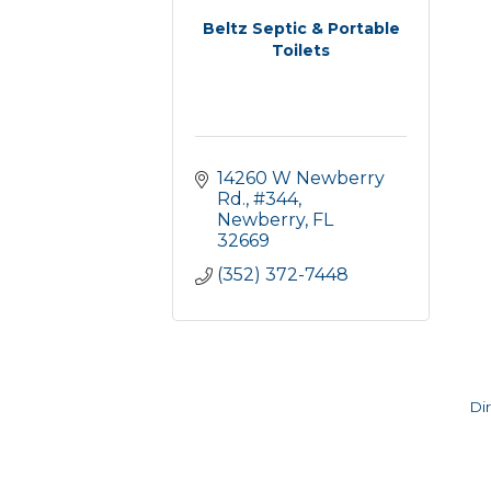
Beltz Septic & Portable
Toilets
14260 W Newberry 
Rd., #344
Newberry
FL
32669
(352) 372-7448
Di