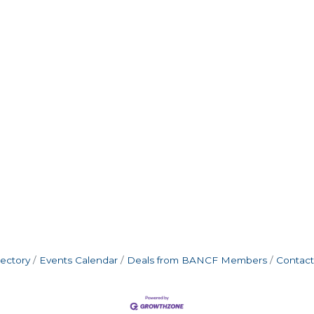
rectory
Events Calendar
Deals from BANCF Members
Contact