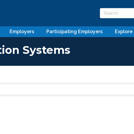
Employers
Participating Employers
Explore
tion Systems