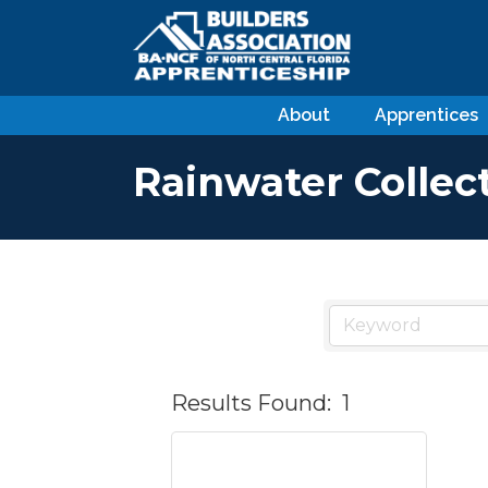
About
Apprentices
Rainwater Collec
Results Found:
1