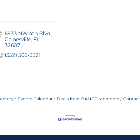
6933 NW 4th Blvd
Gainesville
FL
32607
(352) 505-3321
rectory
Events Calendar
Deals from BANCF Members
Contact