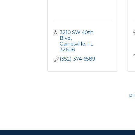
3210 SW 40th 
Blvd
Gainesville
FL
32608
(352) 374-6589
Di