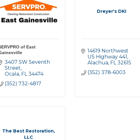
Dreyer's DKI
SERVPRO of East
14619 Northwest 
Gainesville
US Highway 441
3407 SW Seventh 
Alachua
FL
32615
Street
(352) 378-6003
Ocala
FL
34474
(352) 732-4817
The Best Restoration,
LLC