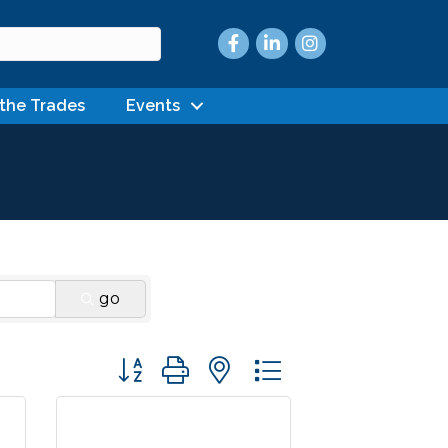
Facebook
LinkedIn
Instagram
 the Trades
Events
go
Button group with nested dropdown