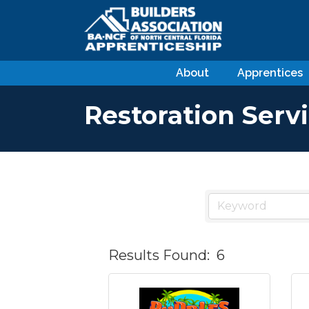
About
Apprentices
Restoration Serv
Results Found:
6