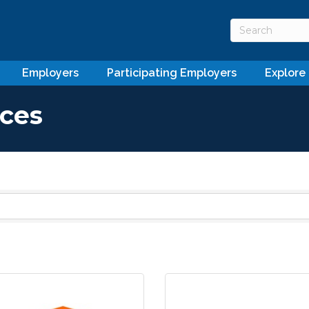
Employers
Participating Employers
Explore
ices