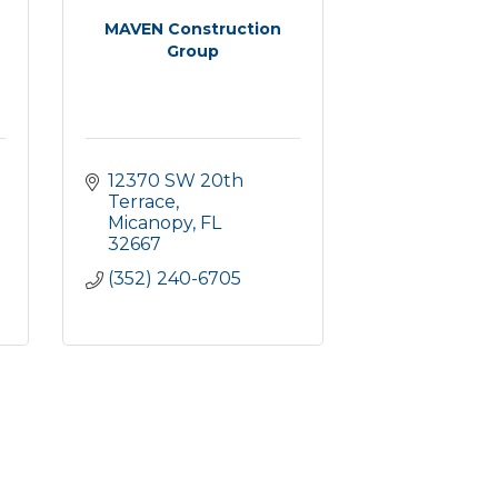
MAVEN Construction
Group
12370 SW 20th 
Terrace
Micanopy
FL
32667
(352) 240-6705