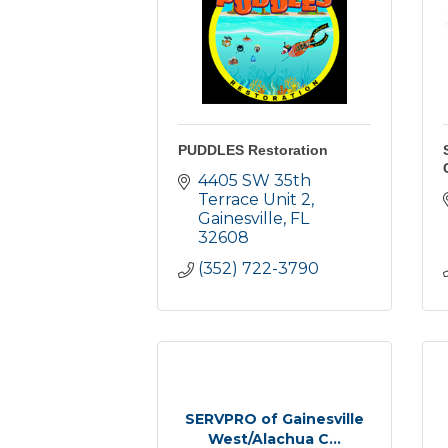
PUDDLES Restoration
4405 SW 35th 
Terrace Unit 2
Gainesville
FL
32608
(352) 722-3790
SERVPRO of Gainesville
West/Alachua C...