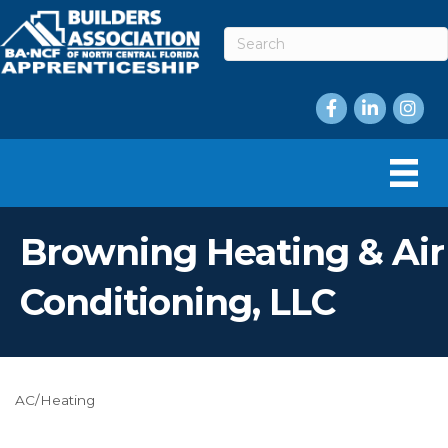
Facebook
LinkedIn
Instag
Browning Heating & Air
Conditioning, LLC
AC/Heating
Categories