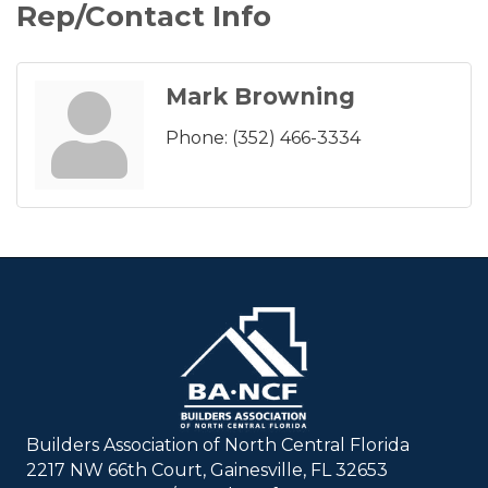
Rep/Contact Info
Mark Browning
Phone:
(352) 466-3334
Builders Association of North Central Florida
2217 NW 66th Court, Gainesville, FL 32653