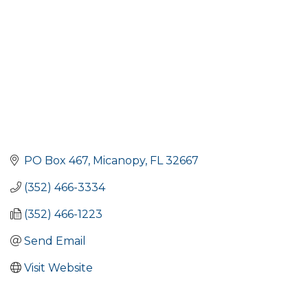
PO Box 467
Micanopy
FL
32667
(352) 466-3334
(352) 466-1223
Send Email
Visit Website