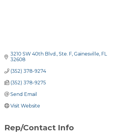
3210 SW 40th Blvd., Ste. F
Gainesville
FL
32608
(352) 378-9274
(352) 378-9275
Send Email
Visit Website
Rep/Contact Info