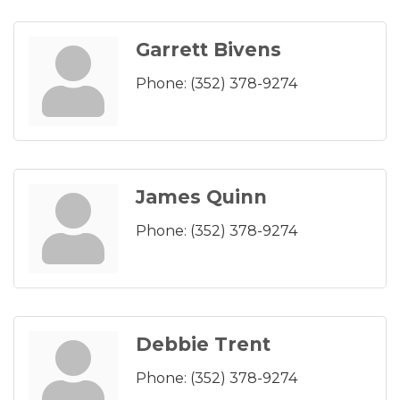
Garrett Bivens
Phone:
(352) 378-9274
James Quinn
Phone:
(352) 378-9274
Debbie Trent
Phone:
(352) 378-9274