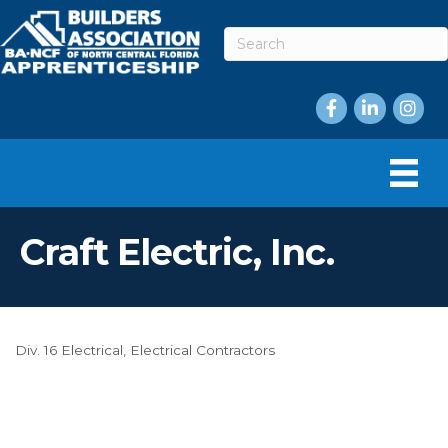
Facebook
LinkedIn
Instag
Craft Electric, Inc.
Div. 16 Electrical
Electrical Contractors
Categories