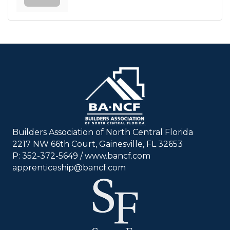
Builders Association of North Central Florida
2217 NW 66th Court, Gainesville, FL 32653
P: 352-372-5649 / www.bancf.com
apprenticeship@bancf.com