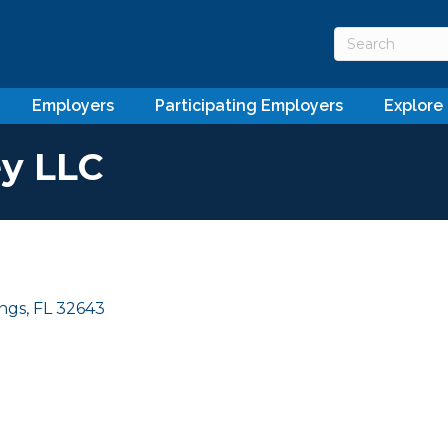
Employers
Participating Employers
Explore
y LLC
ings
FL
32643