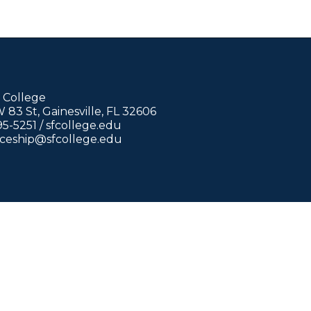
 College
83 St, Gainesville, FL 32606
95-5251 /
sfcollege.edu
iceship@sfcollege.edu