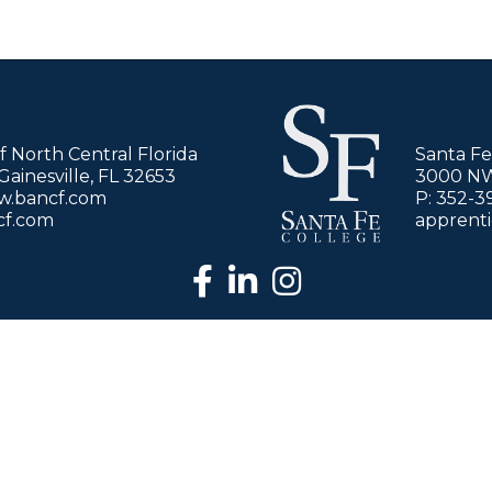
of North Central Florida
Santa Fe
ainesville, FL 32653
3000 NW 
ww.bancf.com
P: 352-3
cf.com
apprent
facebook
LinkedIn
Instagram