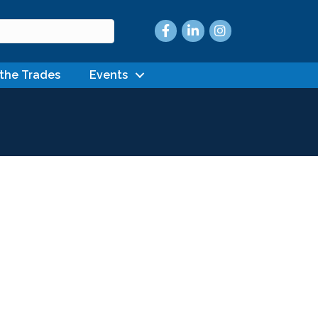
Facebook
LinkedIn
Instagram
 the Trades
Events