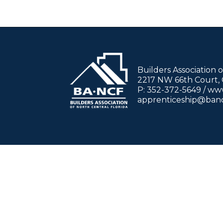
Builders Association 
2217 NW 66th Court, G
P: 352-372-5649 / w
apprenticeship@ban