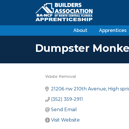
About
Apprentices
Dumpster Monke
Waste Removal
Categories
21206 nw 210th Avenue
High spr
(352) 359-2911
Send Email
Visit Website