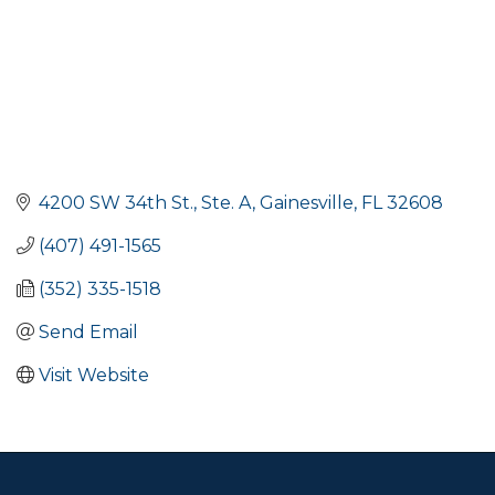
4200 SW 34th St., Ste. A
Gainesville
FL
32608
(407) 491-1565
(352) 335-1518
Send Email
Visit Website