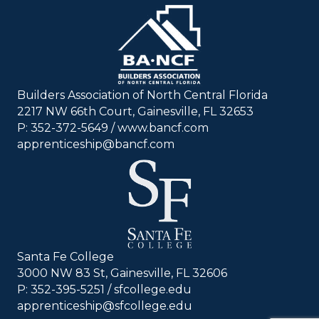
Builders Association of North Central Florida
2217 NW 66th Court, Gainesville, FL 32653
P: 352-372-5649 / www.bancf.com
apprenticeship@bancf.com
Santa Fe College
3000 NW 83 St, Gainesville, FL 32606
P: 352-395-5251 /
sfcollege.edu
apprenticeship@sfcollege.edu