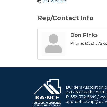
Visit Website
Rep/Contact Info
Don Pinks
Phone:
(352) 372-
Builders Association 
2217 NW 66th Court, G
P: 352-372-5649 / w
apprenticeship@ban