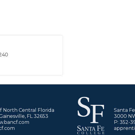
5240
of North Central Florida
Santa Fe
ainesville, FL 32653
3000 NW 
ww.bancf.com
P: 352-3
cf.com
apprent