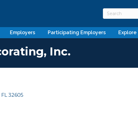
Employers
Participating Employers
Explore
orating, Inc.
FL
32605