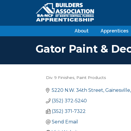
About
Apprentices
Gator Paint & Dec
Div. 9 Finishes
Paint Products
Categories
5220 N.W. 34th Street
Gainesville
(352) 372-5240
(352) 371-7322
Send Email