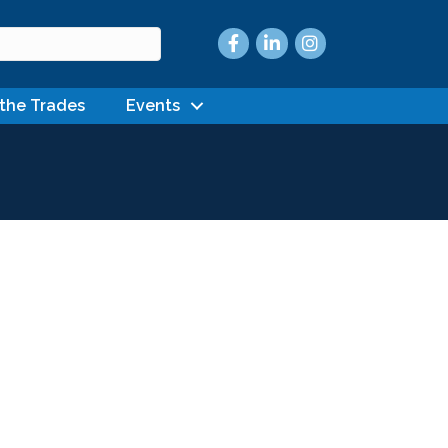
Facebook
LinkedIn
Instagram
 the Trades
Events