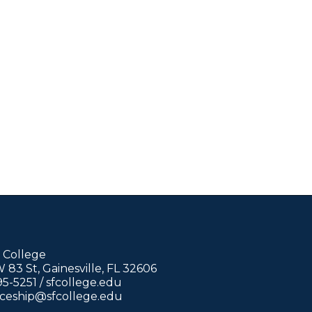
 College
83 St, Gainesville, FL 32606
95-5251 /
sfcollege.edu
iceship@sfcollege.edu