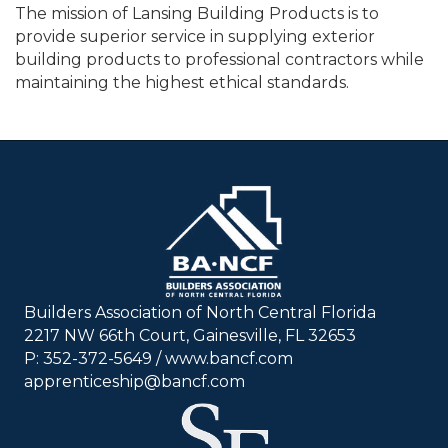
The mission of Lansing Building Products is to
provide superior service in supplying exterior
building products to professional contractors while
maintaining the highest ethical standards.
Builders Association of North Central Florida
2217 NW 66th Court, Gainesville, FL 32653
P: 352-372-5649 / www.bancf.com
apprenticeship@bancf.com