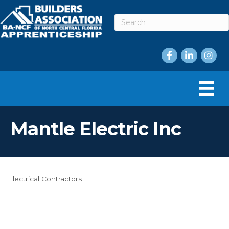
Facebook
LinkedIn
Instag
Mantle Electric Inc
Electrical Contractors
Categories