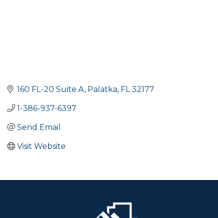
160 FL-20 Suite A
Palatka
FL
32177
1-386-937-6397
Send Email
Visit Website