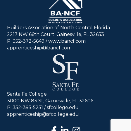
Builders Association of North Central Florida
2217 NW 66th Court, Gainesville, FL 32653
P: 352-372-5649 / www.bancf.com
apprenticeship@bancf.com
Santa Fe College
3000 NW 83 St, Gainesville, FL 32606
P: 352-395-5251 /
sfcollege.edu
apprenticeship@sfcollege.edu
facebook
LinkedIn
Instagram