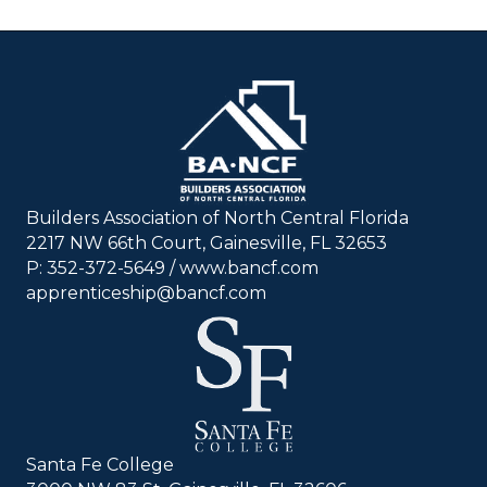
Builders Association of North Central Florida
2217 NW 66th Court, Gainesville, FL 32653
P: 352-372-5649 / www.bancf.com
apprenticeship@bancf.com
Santa Fe College