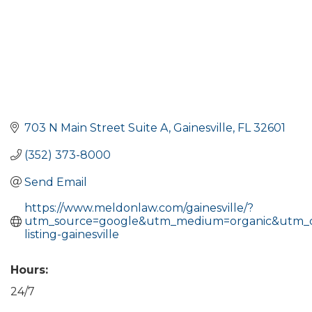
703 N Main Street Suite A
Gainesville
FL
32601
(352) 373-8000
Send Email
https://www.meldonlaw.com/gainesville/?
utm_source=google&utm_medium=organic&utm_
listing-gainesville
Hours:
24/7