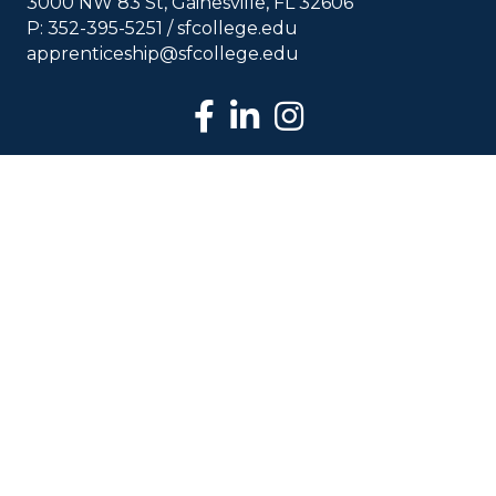
3000 NW 83 St, Gainesville, FL 32606
P: 352-395-5251 /
sfcollege.edu
apprenticeship@sfcollege.edu
facebook
LinkedIn
Instagram