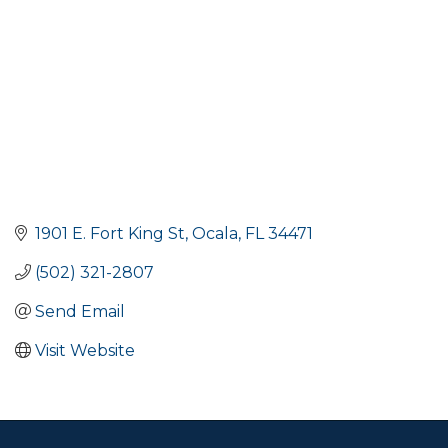
1901 E. Fort King St
Ocala
FL
34471
(502) 321-2807
Send Email
Visit Website