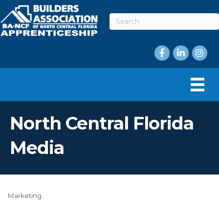
Facebook
LinkedIn
Instag
North Central Florida
Media
Marketing
Categories