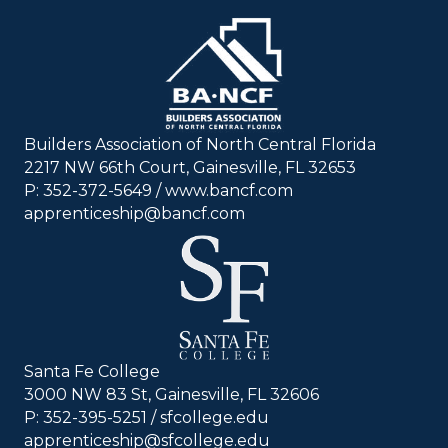
Builders Association of North Central Florida
2217 NW 66th Court, Gainesville, FL 32653
P: 352-372-5649 / www.bancf.com
apprenticeship@bancf.com
Santa Fe College
3000 NW 83 St, Gainesville, FL 32606
P: 352-395-5251 /
sfcollege.edu
apprenticeship@sfcollege.edu