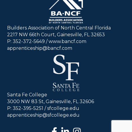
Builders Association of North Central Florida
2217 NW 66th Court, Gainesville, FL 32653
P: 352-372-5649 / www.bancf.com
apprenticeship@bancf.com
Santa Fe College
3000 NW 83 St, Gainesville, FL 32606
P: 352-395-5251 /
sfcollege.edu
apprenticeship@sfcollege.edu
facebook
LinkedIn
Instagram