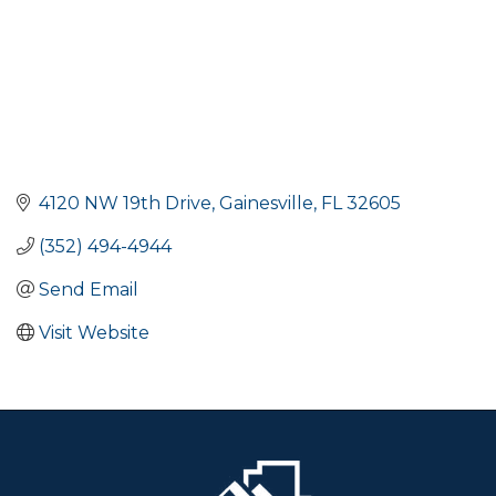
4120 NW 19th Drive
Gainesville
FL
32605
(352) 494-4944
Send Email
Visit Website