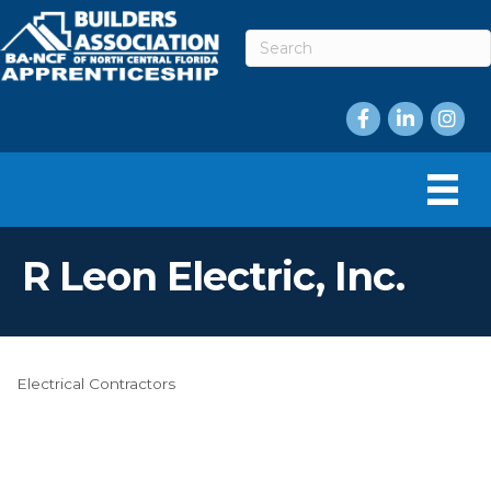
Facebook
LinkedIn
Instag
R Leon Electric, Inc.
Electrical Contractors
Categories