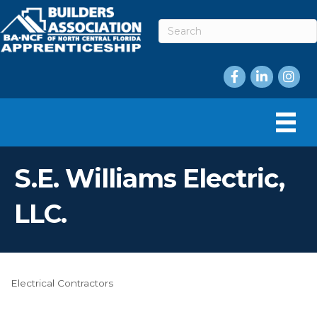
Facebook
LinkedIn
Instag
S.E. Williams Electric,
LLC.
Electrical Contractors
Categories