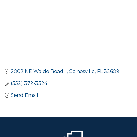
2002 NE Waldo Road
Gainesville
FL
32609
(352) 372-3324
Send Email