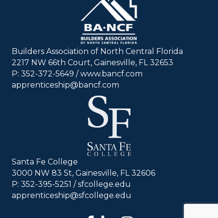
Builders Association of North Central Florida
2217 NW 66th Court, Gainesville, FL 32653
P: 352-372-5649 / www.bancf.com
apprenticeship@bancf.com
Santa Fe College
3000 NW 83 St, Gainesville, FL 32606
P: 352-395-5251 /
sfcollege.edu
apprenticeship@sfcollege.edu