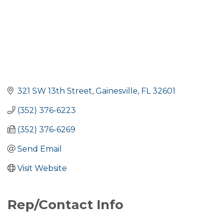
321 SW 13th Street
Gainesville
FL
32601
(352) 376-6223
(352) 376-6269
Send Email
Visit Website
Rep/Contact Info