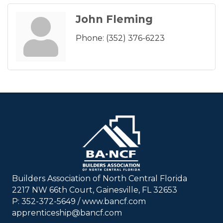
John Fleming
Phone:
(352) 376-6223
Builders Association of North Central Florida
2217 NW 66th Court, Gainesville, FL 32653
P: 352-372-5649 / www.bancf.com
apprenticeship@bancf.com